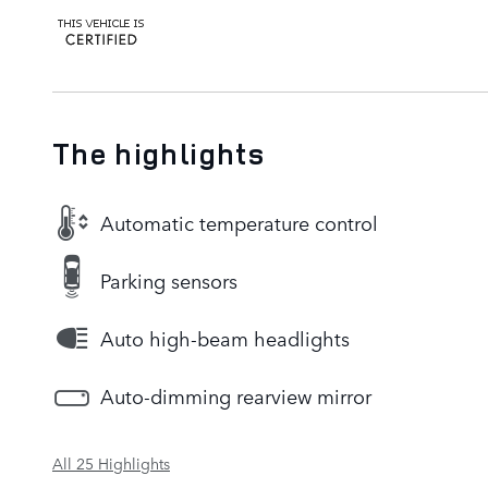
The highlights
Automatic temperature control
Parking sensors
Auto high-beam headlights
Auto-dimming rearview mirror
All 25 Highlights