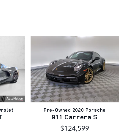
rolet
Pre-Owned 2020 Porsche
T
911 Carrera S
$124,599