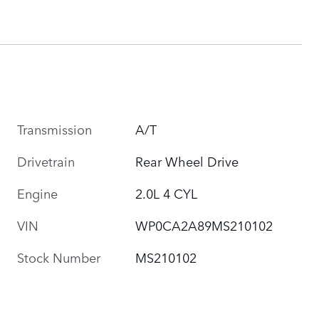
Transmission
A/T
Drivetrain
Rear Wheel Drive
Engine
2.0L 4 CYL
VIN
WP0CA2A89MS210102
Stock Number
MS210102