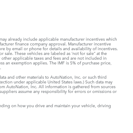
 may already include applicable manufacturer incentives which
ufacturer finance company approval. Manufacturer incentive
re by email or phone for details and availability of incentives.
 sale. These vehicles are labeled as ‘not for sale” at the
ny other applicable taxes and fees and are not included in
less an exemption applies. The IMF is 5% of purchase price,
.
data and other materials to AutoNation, Inc. or such third
otection under applicable United States laws.) Such data may
rom AutoNation, Inc. All information is gathered from sources
 suppliers assume any responsibility for errors or omissions or
nding on how you drive and maintain your vehicle, driving