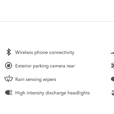
Wireless phone connectivity
Exterior parking camera rear
Rain sensing wipers
High intensity discharge headlights