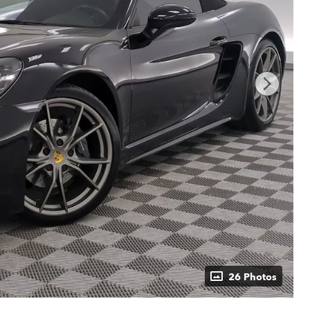
26 Photos