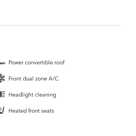
Power convertible roof
Front dual zone A/C
Headlight cleaning
Heated front seats