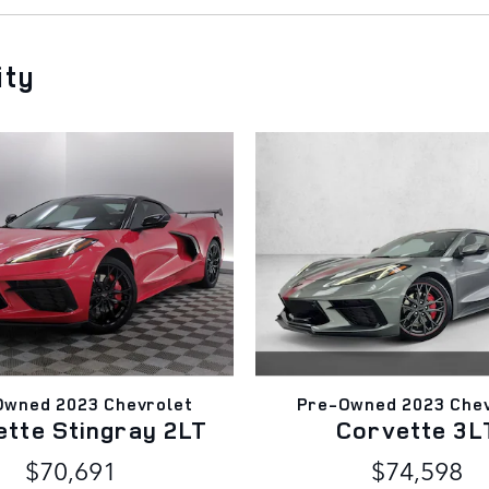
ity
Owned 2023 Chevrolet
Pre-Owned 2023 Chev
ette Stingray 2LT
Corvette 3L
$70,691
$74,598