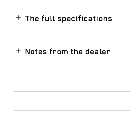
The full specifications
Notes from the dealer