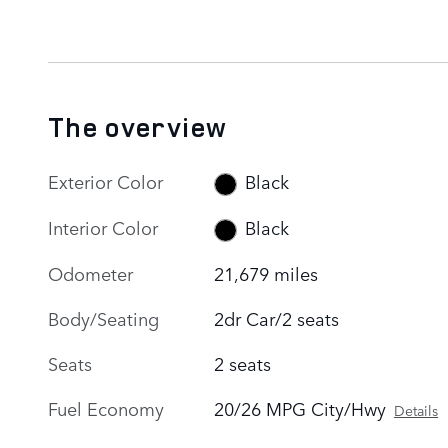
The overview
Exterior Color
Black
Interior Color
Black
Odometer
21,679 miles
Body/Seating
2dr Car/2 seats
Seats
2 seats
Fuel Economy
20/26 MPG City/Hwy
Details