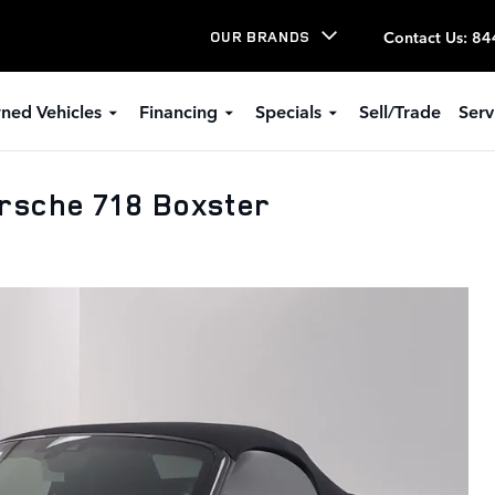
Contact Us
:
84
OUR BRANDS
ned Vehicles
Financing
Specials
Sell/Trade
Serv
rsche 718 Boxster