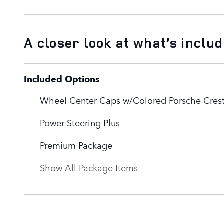
A closer look at what’s inclu
Included Options
Wheel Center Caps w/Colored Porsche Cres
Power Steering Plus
Premium Package
Show All Package Items