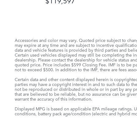
$119,597
Accessories and color may vary. Quoted price subject to chang
may expire at any time and are subject to incentive qualifica
data and vehicle features is provided by third parties and belie
Certain used vehicles displayed may still be completing the in-
dealership. Please contact the dealership for vehicle status and
quoted price. Price includes $599 Closing Fee. IMF is to be pa
not to exceed $500. In addition to the IMF, there are fees assoc
Certain data and other content displayed herein is copyrighted 
parties may have a copyright interest in and to such data to th
not be reproduced or distributed in whole or in part by any pr
that are believed to be reliable, but no assurance can be given
warrant the accuracy of this information.
Displayed MPG is based on applicable EPA mileage ratings. Us
conditions, battery pack age/condition (electric and hybrid mo