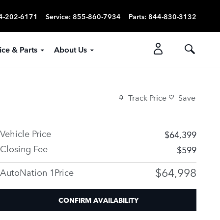
4-202-6171
Service
:
855-860-7934
Parts
:
844-830-3132
ice & Parts
About Us
Track Price
Save
Vehicle Price
$64,399
Closing Fee
$599
$64,998
AutoNation 1Price
CONFIRM AVAILABILITY