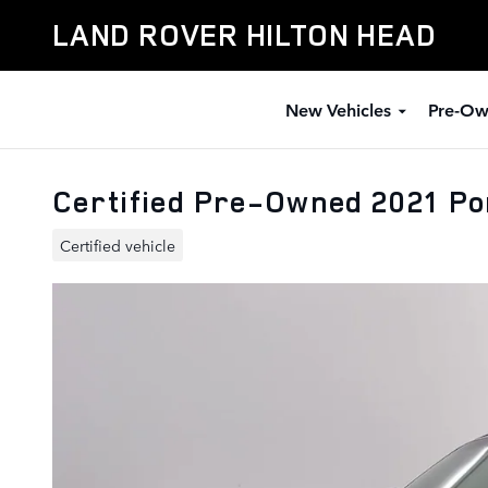
Skip to main content
LAND ROVER HILTON HEAD
New Vehicles
Pre-Ow
Certified Pre-Owned 2021 Po
Certified vehicle