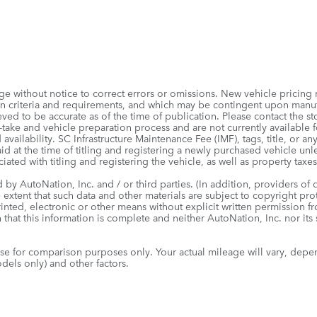
e without notice to correct errors or omissions. New vehicle pricing
tion criteria and requirements, and which may be contingent upon man
ved to be accurate as of the time of publication. Please contact the sto
take and vehicle preparation process and are not currently available for
 availability. SC Infrastructure Maintenance Fee (IMF), tags, title, or a
id at the time of titling and registering a newly purchased vehicle un
iated with titling and registering the vehicle, as well as property taxes
by AutoNation, Inc. and / or third parties. (In addition, providers of 
e extent that such data and other materials are subject to copyright pr
inted, electronic or other means without explicit written permission f
 that this information is complete and neither AutoNation, Inc. nor its
e for comparison purposes only. Your actual mileage will vary, depe
dels only) and other factors.