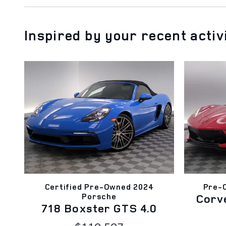
Inspired by your recent activ
Certified Pre-Owned 2024
Pre-
Porsche
Corv
718 Boxster GTS 4.0