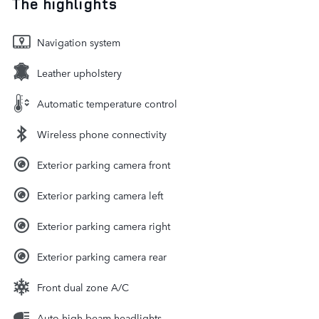
The highlights
Navigation system
Leather upholstery
Automatic temperature control
Wireless phone connectivity
Exterior parking camera front
Exterior parking camera left
Exterior parking camera right
Exterior parking camera rear
Front dual zone A/C
Auto high-beam headlights