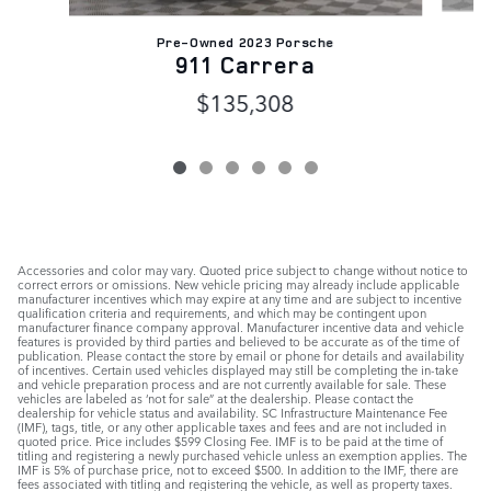
Pre-Owned 2023 Porsche
911 Carrera
$135,308
Accessories and color may vary. Quoted price subject to change without notice to
correct errors or omissions. New vehicle pricing may already include applicable
manufacturer incentives which may expire at any time and are subject to incentive
qualification criteria and requirements, and which may be contingent upon
manufacturer finance company approval. Manufacturer incentive data and vehicle
features is provided by third parties and believed to be accurate as of the time of
publication. Please contact the store by email or phone for details and availability
of incentives. Certain used vehicles displayed may still be completing the in-take
and vehicle preparation process and are not currently available for sale. These
vehicles are labeled as ‘not for sale” at the dealership. Please contact the
dealership for vehicle status and availability. SC Infrastructure Maintenance Fee
(IMF), tags, title, or any other applicable taxes and fees and are not included in
quoted price. Price includes $599 Closing Fee. IMF is to be paid at the time of
titling and registering a newly purchased vehicle unless an exemption applies. The
IMF is 5% of purchase price, not to exceed $500. In addition to the IMF, there are
fees associated with titling and registering the vehicle, as well as property taxes.