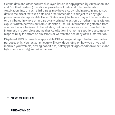
Certain data and other content displayed herein is copyrighted by AutoNation, Inc.
and / or third parties. (In addition, providers of data and other materials to
AutoNation, Inc. or such third parties may have a copyright interest in and to such
data to the extent that such data and other materials are subject to copyright
protection under applicable United States laws.) Such data may not be reproduced
or distributed in whole or in part by any printed, electronic or other means without
explicit written permission from AutoNation, Inc. All information is gathered from
sources that are believed to be reliable, but no assurance can be given that this
information is complete and neither AutoNation, Inc. nor its suppliers assume any
responsibility for errors or omissions or warrant the accuracy of this information.
Displayed MPG is based on applicable EPA mileage ratings. Use for comparison
purposes only. Your actual mileage will vary, depending on how you drive and
maintain your vehicle, driving conditions, battery pack age/condition (electric and
hybrid models only) and other factors.
NEW VEHICLES
PRE-OWNED