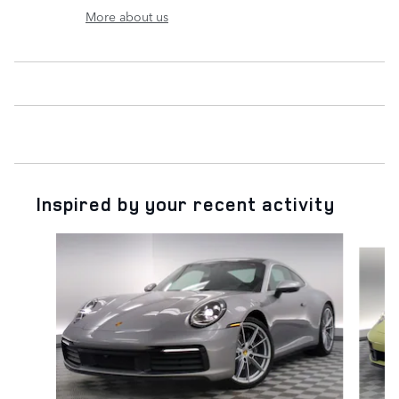
More about us
Inspired by your recent activity
Slide 1 of 6