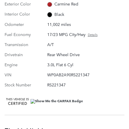
Exterior Color
Carmine Red
Interior Color
Black
Odometer
11,002 miles
Fuel Economy
17/23 MPG City/Hwy
Details
Transmission
A/T
Drivetrain
Rear Wheel Drive
Engine
3.0L Flat 6 Cyl
VIN
WP0AB2A90RS221347
Stock Number
RS221347