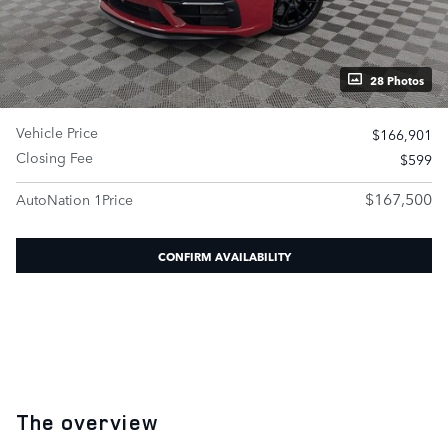
28 Photos
Vehicle Price
$166,901
Closing Fee
$599
$167,500
AutoNation 1Price
CONFIRM AVAILABILITY
The overview