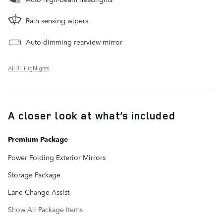
Rain sensing wipers
Auto-dimming rearview mirror
All 31 Highlights
A closer look at what’s included
Premium Package
Power Folding Exterior Mirrors
Storage Package
Lane Change Assist
Show All Package Items