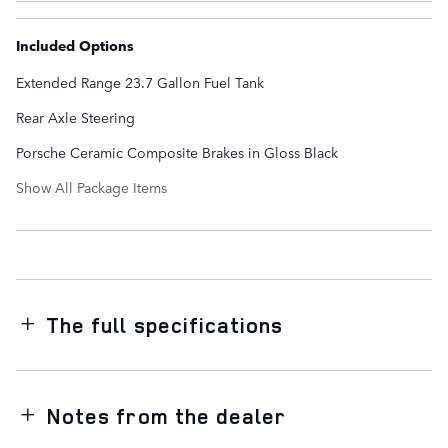
Included Options
Extended Range 23.7 Gallon Fuel Tank
Rear Axle Steering
Porsche Ceramic Composite Brakes in Gloss Black
Show All Package Items
The full specifications
Notes from the dealer