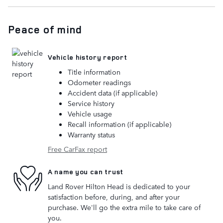
Peace of mind
Vehicle history report
Title information
Odometer readings
Accident data (if applicable)
Service history
Vehicle usage
Recall information (if applicable)
Warranty status
Free CarFax report
A name you can trust
Land Rover Hilton Head is dedicated to your
satisfaction before, during, and after your
purchase. We'll go the extra mile to take care of
you.