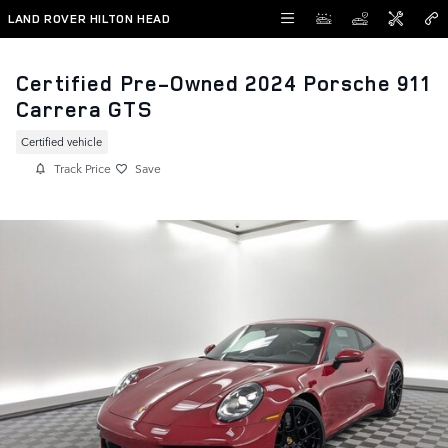
Skip to main content
LAND ROVER HILTON HEAD
Certified Pre-Owned 2024 Porsche 911
Carrera GTS
Certified vehicle
Track Price
Save