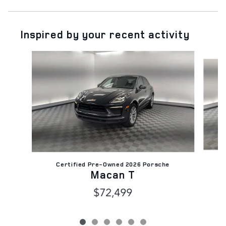
Inspired by your recent activity
Slide 1 of 6
Certified Pre-Owned 2026 Porsche
Macan T
$72,499