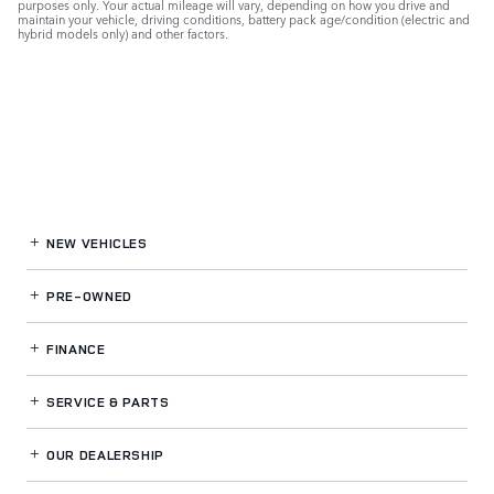
purposes only. Your actual mileage will vary, depending on how you drive and
maintain your vehicle, driving conditions, battery pack age/condition (electric and
hybrid models only) and other factors.
NEW VEHICLES
PRE-OWNED
FINANCE
SERVICE
& PARTS
OUR DEALERSHIP