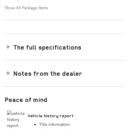
Show All Package Items
The full specifications
Notes from the dealer
Peace of mind
Vehicle history report
Title information