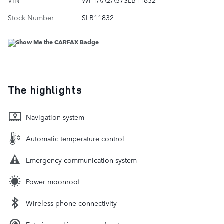
Stock Number
SLB11832
The highlights
Navigation system
Automatic temperature control
Emergency communication system
Power moonroof
Wireless phone connectivity