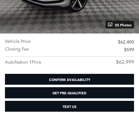
25 Photos
Vehicle Price
$62,400
Closing Fee
$599
$62,999
AutoNation 1Price
CONFIRM AVAILABILITY
GET PRE-QUALIFIED
TEXT US