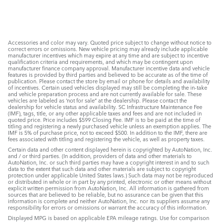
Accessories and color may vary. Quoted price subject to change without notice to
correct errors or omissions. New vehicle pricing may already include applicable
manufacturer incentives which may expire at any time and are subject to incentive
qualification criteria and requirements, and which may be contingent upon
manufacturer finance company approval. Manufacturer incentive data and vehicle
features is provided by third parties and believed to be accurate as of the time of
publication. Please contact the store by email or phone for details and availability
of incentives. Certain used vehicles displayed may still be completing the in-take
and vehicle preparation process and are not currently available for sale. These
vehicles are labeled as ‘not for sale” at the dealership. Please contact the
dealership for vehicle status and availability. SC Infrastructure Maintenance Fee
(IMF), tags, title, or any other applicable taxes and fees and are not included in
quoted price. Price includes $599 Closing Fee. IMF is to be paid at the time of
titling and registering a newly purchased vehicle unless an exemption applies. The
IMF is 5% of purchase price, not to exceed $500. In addition to the IMF, there are
fees associated with titling and registering the vehicle, as well as property taxes.
Certain data and other content displayed herein is copyrighted by AutoNation, Inc.
and / or third parties. (In addition, providers of data and other materials to
AutoNation, Inc. or such third parties may have a copyright interest in and to such
data to the extent that such data and other materials are subject to copyright
protection under applicable United States laws.) Such data may not be reproduced
or distributed in whole or in part by any printed, electronic or other means without
explicit written permission from AutoNation, Inc. All information is gathered from
sources that are believed to be reliable, but no assurance can be given that this
information is complete and neither AutoNation, Inc. nor its suppliers assume any
responsibility for errors or omissions or warrant the accuracy of this information.
Displayed MPG is based on applicable EPA mileage ratings. Use for comparison