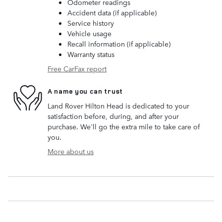
Odometer readings
Accident data (if applicable)
Service history
Vehicle usage
Recall information (if applicable)
Warranty status
Free CarFax report
A name you can trust
Land Rover Hilton Head is dedicated to your
satisfaction before, during, and after your
purchase. We'll go the extra mile to take care of
you.
More about us