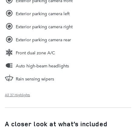
Exterior parking camera front
Exterior parking camera left
Exterior parking camera right
Exterior parking camera rear
Front dual zone A/C
Auto high-beam headlights
Rain sensing wipers
All 37 Highlights
A closer look at what’s included