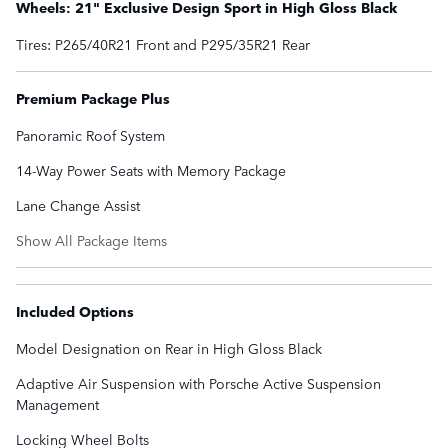
Wheels: 21" Exclusive Design Sport in High Gloss Black
Tires: P265/40R21 Front and P295/35R21 Rear
Premium Package Plus
Panoramic Roof System
14-Way Power Seats with Memory Package
Lane Change Assist
Show All Package Items
Included Options
Model Designation on Rear in High Gloss Black
Adaptive Air Suspension with Porsche Active Suspension
Management
Locking Wheel Bolts