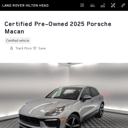
Skip to main content
LAND ROVER HILTON HEAD
Certified Pre-Owned 2025 Porsche
Macan
Certified vehicle
Track Price
Save