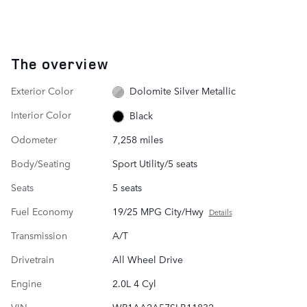
The overview
Exterior Color
Dolomite Silver Metallic
Interior Color
Black
Odometer
7,258 miles
Body/Seating
Sport Utility/5 seats
Seats
5 seats
Fuel Economy
19/25 MPG City/Hwy
Details
Transmission
A/T
Drivetrain
All Wheel Drive
Engine
2.0L 4 Cyl
VIN
WP1AA2A57SLB11832