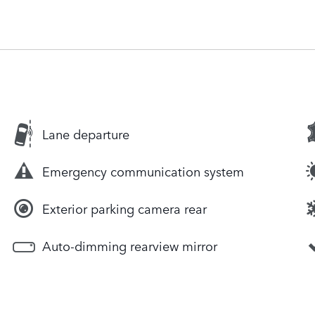
Lane departure
Emergency communication system
Exterior parking camera rear
Auto-dimming rearview mirror