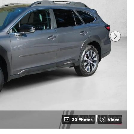
30 Photos
Video