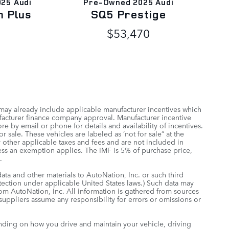
025 Audi
Pre-Owned 2025 Audi
m Plus
SQ5 Prestige
$53,470
 may already include applicable manufacturer incentives which
ufacturer finance company approval. Manufacturer incentive
re by email or phone for details and availability of incentives.
 sale. These vehicles are labeled as ‘not for sale” at the
ny other applicable taxes and fees and are not included in
less an exemption applies. The IMF is 5% of purchase price,
.
data and other materials to AutoNation, Inc. or such third
otection under applicable United States laws.) Such data may
rom AutoNation, Inc. All information is gathered from sources
 suppliers assume any responsibility for errors or omissions or
nding on how you drive and maintain your vehicle, driving