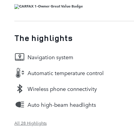
The highlights
Navigation system
Automatic temperature control
Wireless phone connectivity
Auto high-beam headlights
All 28 Highlights