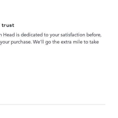
 trust
 Head is dedicated to your satisfaction before,
 your purchase. We'll go the extra mile to take