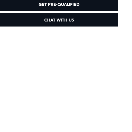
GET PRE-QUALIFIED
CHAT WITH US