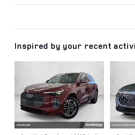
Inspired by your recent activ