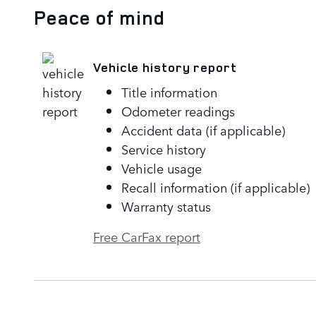
Peace of mind
Vehicle history report
Title information
Odometer readings
Accident data (if applicable)
Service history
Vehicle usage
Recall information (if applicable)
Warranty status
Free CarFax report