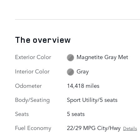
The overview
Exterior Color
Magnetite Gray Met
Interior Color
Gray
Odometer
14,418 miles
Body/Seating
Sport Utility/5 seats
Seats
5 seats
Fuel Economy
22/29 MPG City/Hwy
Details