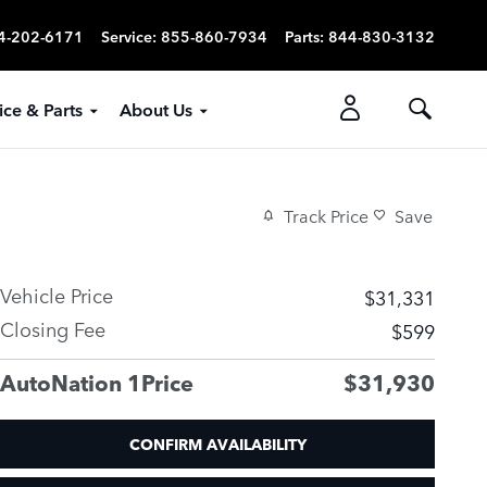
4-202-6171
Service
:
855-860-7934
Parts
:
844-830-3132
ice & Parts
About Us
Track Price
Save
Vehicle Price
$31,331
Closing Fee
$599
AutoNation 1Price
$31,930
CONFIRM AVAILABILITY