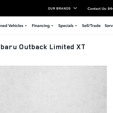
Contact Us
:
84
OUR BRANDS
ned Vehicles
Financing
Specials
Sell/Trade
Serv
baru Outback Limited XT