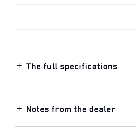
The full specifications
Notes from the dealer