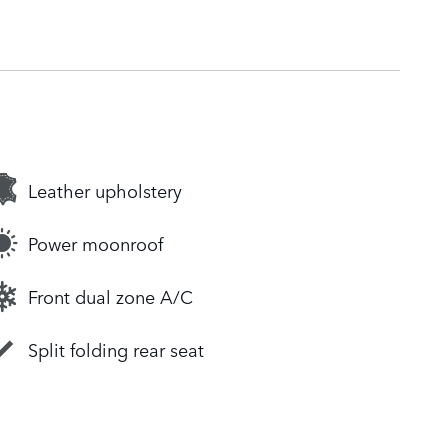
Leather upholstery
Power moonroof
Front dual zone A/C
Split folding rear seat