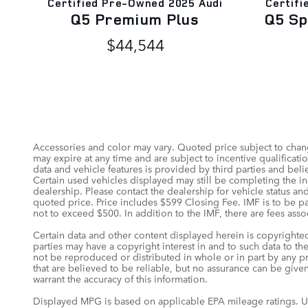
Certified Pre-Owned 2025 Audi
Certifi
Q5 Premium Plus
Q5 S
$44,544
Accessories and color may vary. Quoted price subject to chang
may expire at any time and are subject to incentive qualifica
data and vehicle features is provided by third parties and belie
Certain used vehicles displayed may still be completing the in-
dealership. Please contact the dealership for vehicle status and
quoted price. Price includes $599 Closing Fee. IMF is to be pa
not to exceed $500. In addition to the IMF, there are fees assoc
Certain data and other content displayed herein is copyrighted 
parties may have a copyright interest in and to such data to th
not be reproduced or distributed in whole or in part by any pr
that are believed to be reliable, but no assurance can be given
warrant the accuracy of this information.
Displayed MPG is based on applicable EPA mileage ratings. Us