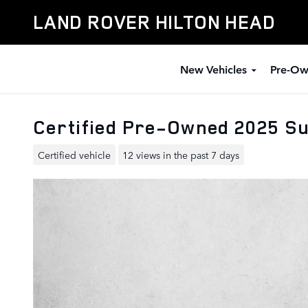
Skip to main content
LAND ROVER HILTON HEAD
New Vehicles
Pre-Ow
Certified Pre-Owned 2025 Su
Certified vehicle
12 views in the past 7 days