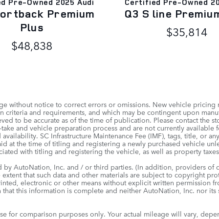
ed Pre-Owned 2025 Audi
Certified Pre-Owned 2
portback Premium
Q3 S line Premiu
Plus
$35,814
$48,838
e without notice to correct errors or omissions. New vehicle pricing
tion criteria and requirements, and which may be contingent upon man
ved to be accurate as of the time of publication. Please contact the sto
take and vehicle preparation process and are not currently available for
 availability. SC Infrastructure Maintenance Fee (IMF), tags, title, or a
id at the time of titling and registering a newly purchased vehicle un
iated with titling and registering the vehicle, as well as property taxes
by AutoNation, Inc. and / or third parties. (In addition, providers of 
e extent that such data and other materials are subject to copyright pr
inted, electronic or other means without explicit written permission f
 that this information is complete and neither AutoNation, Inc. nor its
e for comparison purposes only. Your actual mileage will vary, depe