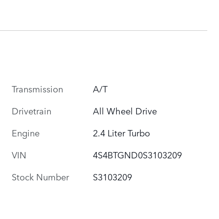
Transmission
A/T
Drivetrain
All Wheel Drive
Engine
2.4 Liter Turbo
VIN
4S4BTGND0S3103209
Stock Number
S3103209