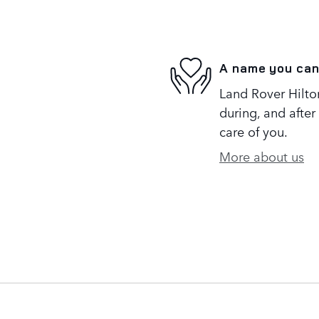
A name you can
Land Rover Hilton
during, and after
care of you.
More about us