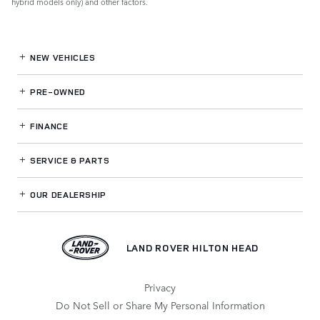
hybrid models only) and other factors.
NEW VEHICLES
PRE-OWNED
FINANCE
SERVICE
& PARTS
OUR DEALERSHIP
LAND ROVER HILTON HEAD
Privacy
Do Not Sell or Share My Personal Information