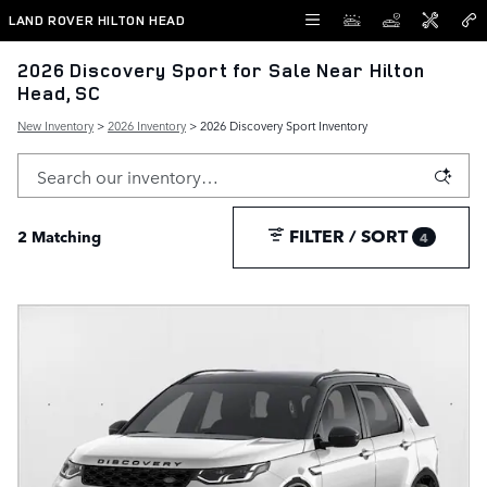
Skip to main content
LAND ROVER HILTON HEAD
2026 Discovery Sport for Sale Near Hilton
Head, SC
New Inventory
>
2026 Inventory
> 2026 Discovery Sport Inventory
FILTER / SORT
2 Matching
4