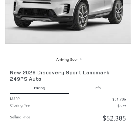
Arriving Soon
New 2026 Discovery Sport Landmark
249PS Auto
Pricing
Info
MSRP
$51,786
Closing Fee
$599
$52,385
Selling Price