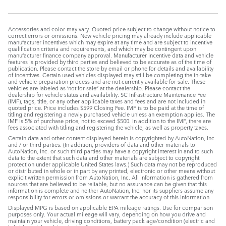
Accessories and color may vary. Quoted price subject to change without notice to
correct errors or omissions. New vehicle pricing may already include applicable
manufacturer incentives which may expire at any time and are subject to incentive
qualification criteria and requirements, and which may be contingent upon
manufacturer finance company approval. Manufacturer incentive data and vehicle
features is provided by third parties and believed to be accurate as of the time of
publication. Please contact the store by email or phone for details and availability
of incentives. Certain used vehicles displayed may still be completing the in-take
and vehicle preparation process and are not currently available for sale. These
vehicles are labeled as ‘not for sale” at the dealership. Please contact the
dealership for vehicle status and availability. SC Infrastructure Maintenance Fee
(IMF), tags, title, or any other applicable taxes and fees and are not included in
quoted price. Price includes $599 Closing Fee. IMF is to be paid at the time of
titling and registering a newly purchased vehicle unless an exemption applies. The
IMF is 5% of purchase price, not to exceed $500. In addition to the IMF, there are
fees associated with titling and registering the vehicle, as well as property taxes.
Certain data and other content displayed herein is copyrighted by AutoNation, Inc.
and / or third parties. (In addition, providers of data and other materials to
AutoNation, Inc. or such third parties may have a copyright interest in and to such
data to the extent that such data and other materials are subject to copyright
protection under applicable United States laws.) Such data may not be reproduced
or distributed in whole or in part by any printed, electronic or other means without
explicit written permission from AutoNation, Inc. All information is gathered from
sources that are believed to be reliable, but no assurance can be given that this
information is complete and neither AutoNation, Inc. nor its suppliers assume any
responsibility for errors or omissions or warrant the accuracy of this information.
Displayed MPG is based on applicable EPA mileage ratings. Use for comparison
purposes only. Your actual mileage will vary, depending on how you drive and
maintain your vehicle, driving conditions, battery pack age/condition (electric and