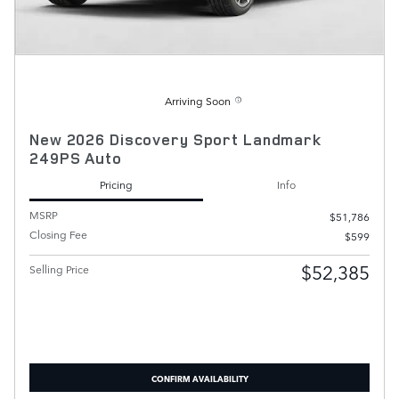
Arriving Soon
New 2026 Discovery Sport Landmark
249PS Auto
Pricing
Info
MSRP
$51,786
Closing Fee
$599
$52,385
Selling Price
CONFIRM AVAILABILITY