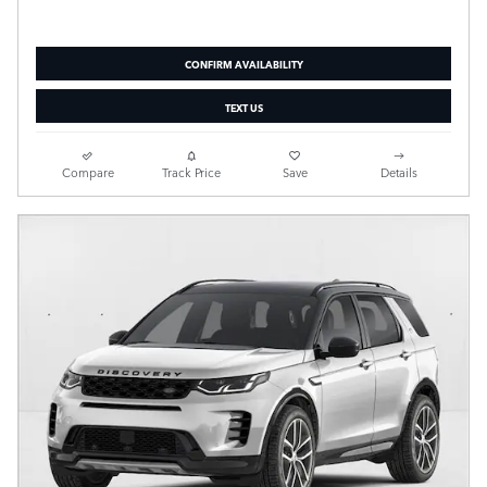
CONFIRM AVAILABILITY
TEXT US
Compare
Track Price
Save
Details