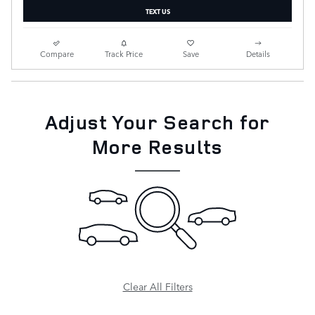
TEXT US
Compare
Track Price
Save
Details
Adjust Your Search for
More Results
Clear All Filters