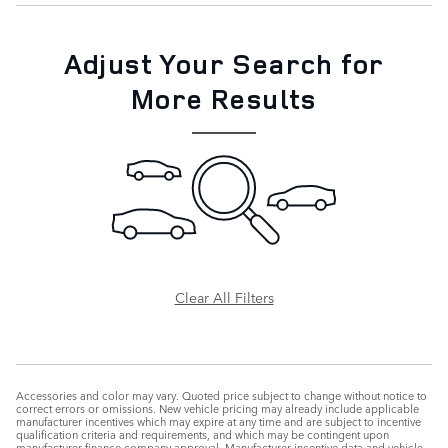
Adjust Your Search for
More Results
Clear All Filters
Accessories and color may vary. Quoted price subject to change without notice to
correct errors or omissions. New vehicle pricing may already include applicable
manufacturer incentives which may expire at any time and are subject to incentive
qualification criteria and requirements, and which may be contingent upon
manufacturer finance company approval. Manufacturer incentive data and vehicle