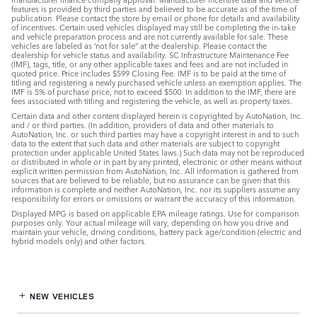
features is provided by third parties and believed to be accurate as of the time of
publication. Please contact the store by email or phone for details and availability
of incentives. Certain used vehicles displayed may still be completing the in-take
and vehicle preparation process and are not currently available for sale. These
vehicles are labeled as ‘not for sale” at the dealership. Please contact the
dealership for vehicle status and availability. SC Infrastructure Maintenance Fee
(IMF), tags, title, or any other applicable taxes and fees and are not included in
quoted price. Price includes $599 Closing Fee. IMF is to be paid at the time of
titling and registering a newly purchased vehicle unless an exemption applies. The
IMF is 5% of purchase price, not to exceed $500. In addition to the IMF, there are
fees associated with titling and registering the vehicle, as well as property taxes.
Certain data and other content displayed herein is copyrighted by AutoNation, Inc.
and / or third parties. (In addition, providers of data and other materials to
AutoNation, Inc. or such third parties may have a copyright interest in and to such
data to the extent that such data and other materials are subject to copyright
protection under applicable United States laws.) Such data may not be reproduced
or distributed in whole or in part by any printed, electronic or other means without
explicit written permission from AutoNation, Inc. All information is gathered from
sources that are believed to be reliable, but no assurance can be given that this
information is complete and neither AutoNation, Inc. nor its suppliers assume any
responsibility for errors or omissions or warrant the accuracy of this information.
Displayed MPG is based on applicable EPA mileage ratings. Use for comparison
purposes only. Your actual mileage will vary, depending on how you drive and
maintain your vehicle, driving conditions, battery pack age/condition (electric and
hybrid models only) and other factors.
NEW VEHICLES