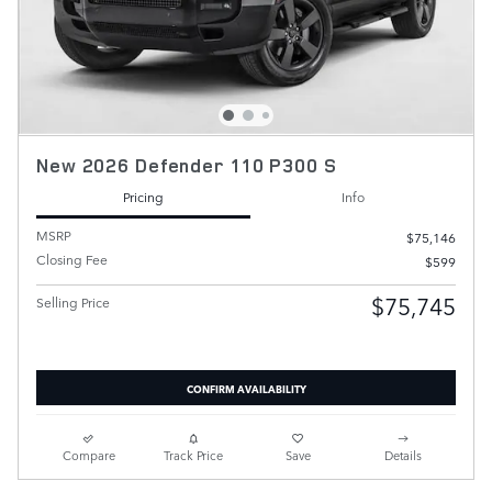
New 2026 Defender 110 P300 S
Pricing
Info
MSRP
$75,146
Closing Fee
$599
$75,745
Selling Price
CONFIRM AVAILABILITY
Compare
Track Price
Save
Details