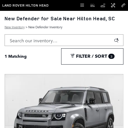
Skip to main content
LAND ROVER HILTON HEAD
New Defender for Sale Near Hilton Head, SC
New Inventory
> New Defender Inventory
FILTER / SORT
1 Matching
3