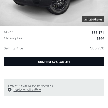
20 Photos
MSRP
$85,171
Closing Fee
$599
$85,770
Selling Price
CONFIRM AVAILABILITY
3.9% APR FOR 12 TO 60 MONTHS
Explore All Offers