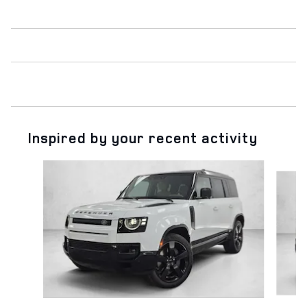
Inspired by your recent activity
Slide 1 of 6