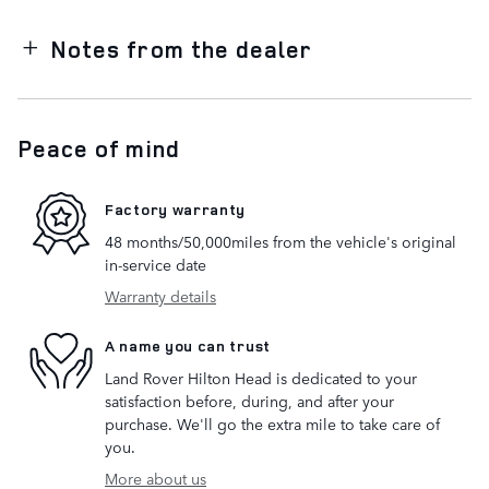
Notes from the dealer
Peace of mind
Factory warranty
48 months/50,000miles from the vehicle's original
in-service date
Warranty details
A name you can trust
Land Rover Hilton Head is dedicated to your
satisfaction before, during, and after your
purchase. We'll go the extra mile to take care of
you.
More about us