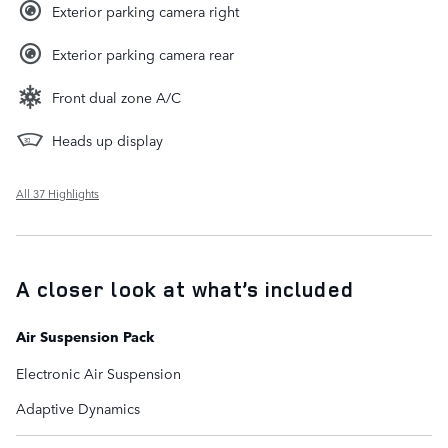
Exterior parking camera right
Exterior parking camera rear
Front dual zone A/C
Heads up display
All 37 Highlights
A closer look at what’s included
Air Suspension Pack
Electronic Air Suspension
Adaptive Dynamics