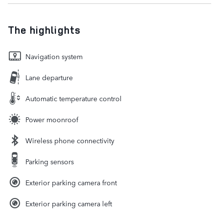
The highlights
Navigation system
Lane departure
Automatic temperature control
Power moonroof
Wireless phone connectivity
Parking sensors
Exterior parking camera front
Exterior parking camera left