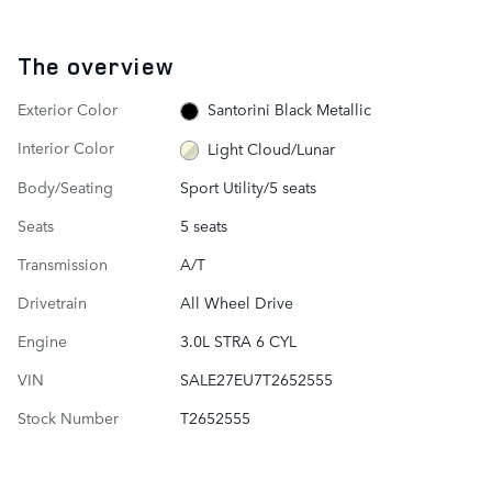
The overview
Exterior Color
Santorini Black Metallic
Interior Color
Light Cloud/Lunar
Body/Seating
Sport Utility/5 seats
Seats
5 seats
Transmission
A/T
Drivetrain
All Wheel Drive
Engine
3.0L STRA 6 CYL
VIN
SALE27EU7T2652555
Stock Number
T2652555