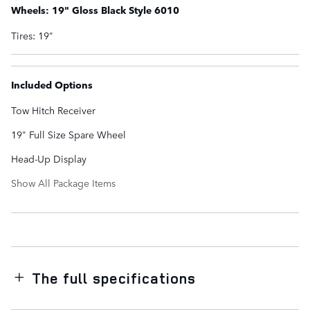
Wheels: 19" Gloss Black Style 6010
Tires: 19"
Included Options
Tow Hitch Receiver
19" Full Size Spare Wheel
Head-Up Display
Show All Package Items
The full specifications