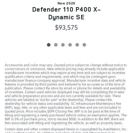
New 2026
Defender 110 P400 X-
Dynamic SE
$93,575
Accessories and color may vary. Quoted price subject to change without notice to
correct errors or omissions. New vehicle pricing may already include applicable
manufacturer incentives which may expire at any time and are subject to incentive
qualification criteria and requirements, and which may be contingent upon
manufacturer finance company approval. Manufacturer incentive data and vehicle
features is provided by third parties and believed to be accurate as of the time of
publication. Please contact the store by email or phone for details and availability
of incentives. Certain used vehicles displayed may still be completing the in-take
and vehicle preparation process and are not currently available for sale. These
vehicles are labeled as ‘not for sale” at the dealership. Please contact the
dealership for vehicle status and availability. SC Infrastructure Maintenance Fee
(IMF), tags, title, or any other applicable taxes and fees and are not included in
quoted price. Price includes $599 Closing Fee. IMF is to be paid at the time of
titling and registering a newly purchased vehicle unless an exemption applies. The
IMF is 5% of purchase price, not to exceed $500. In addition to the IMF, there are
fees associated with titling and registering the vehicle, as well as property taxes.
Certain data and other content displayed herein is copyrighted by AutoNation, Inc.
and / or third parties. (In addition, providers of data and other materials to