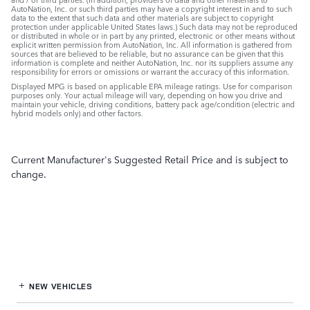
AutoNation, Inc. or such third parties may have a copyright interest in and to such
data to the extent that such data and other materials are subject to copyright
protection under applicable United States laws.) Such data may not be reproduced
or distributed in whole or in part by any printed, electronic or other means without
explicit written permission from AutoNation, Inc. All information is gathered from
sources that are believed to be reliable, but no assurance can be given that this
information is complete and neither AutoNation, Inc. nor its suppliers assume any
responsibility for errors or omissions or warrant the accuracy of this information.
Displayed MPG is based on applicable EPA mileage ratings. Use for comparison
purposes only. Your actual mileage will vary, depending on how you drive and
maintain your vehicle, driving conditions, battery pack age/condition (electric and
hybrid models only) and other factors.
Current Manufacturer's Suggested Retail Price and is subject to
change.
NEW VEHICLES