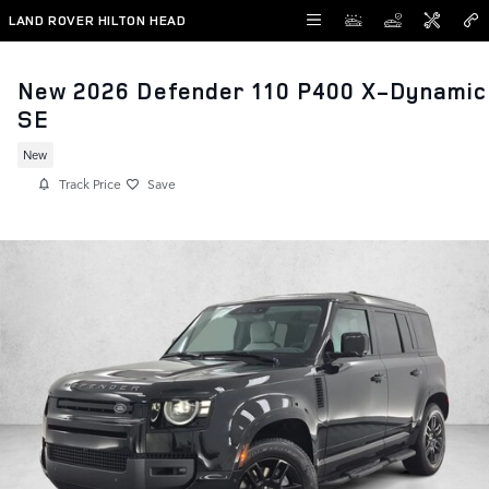
Skip to main content
LAND ROVER HILTON HEAD
New 2026 Defender 110 P400 X-Dynamic
SE
New
Track Price
Save