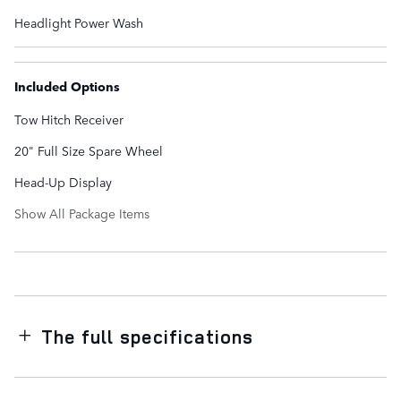
Headlight Power Wash
Included Options
Tow Hitch Receiver
20" Full Size Spare Wheel
Head-Up Display
Show All Package Items
The full specifications