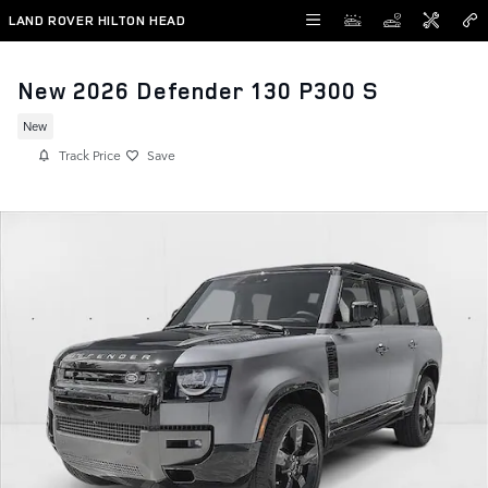
Skip to main content
LAND ROVER HILTON HEAD
New 2026 Defender 130 P300 S
New
Track Price
Save