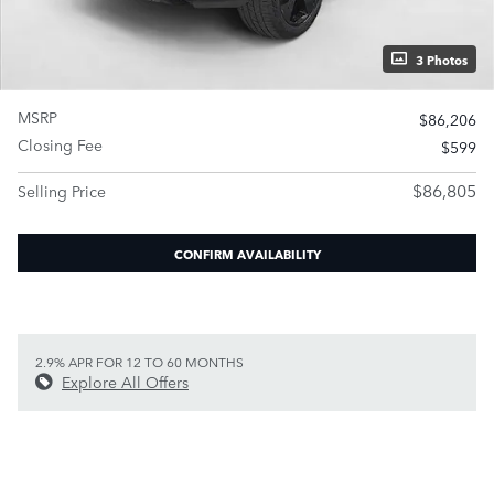
3 Photos
MSRP
$86,206
Closing Fee
$599
$86,805
Selling Price
CONFIRM AVAILABILITY
2.9% APR FOR 12 TO 60 MONTHS
Explore All Offers