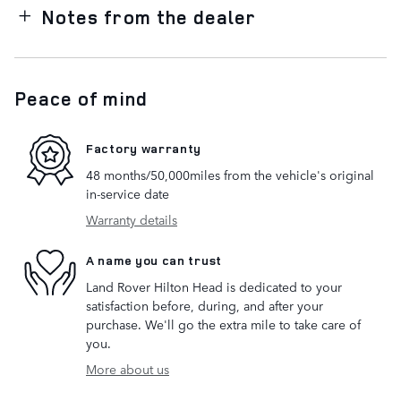
Notes from the dealer
Peace of mind
Factory warranty
48 months/50,000miles from the vehicle's original
in-service date
Warranty details
A name you can trust
Land Rover Hilton Head is dedicated to your
satisfaction before, during, and after your
purchase. We'll go the extra mile to take care of
you.
More about us