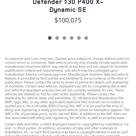
Defender 130 P400 X-
Dynamic SE
$100,075
Accessories and color may vary. Quoted price subject to change without notice to
correct errors or omissions. New vehicle pricing may already include applicable
manufacturer incentives which may expire at any time and are subject to incentive
qualification criteria and requirements, and which may be contingent upon
manufacturer finance company approval. Manufacturer incentive data and vehicle
features is provided by third parties and believed to be accurate as of the time of
publication. Please contact the store by email or phone for details and availability
of incentives. Certain used vehicles displayed may still be completing the in-take
and vehicle preparation process and are not currently available for sale. These
vehicles are labeled as ‘not for sale” at the dealership. Please contact the
dealership for vehicle status and availability. SC Infrastructure Maintenance Fee
(IMF), tags, title, or any other applicable taxes and fees and are not included in
quoted price. Price includes $599 Closing Fee. IMF is to be paid at the time of
titling and registering a newly purchased vehicle unless an exemption applies. The
IMF is 5% of purchase price, not to exceed $500. In addition to the IMF, there are
fees associated with titling and registering the vehicle, as well as property taxes.
Certain data and other content displayed herein is copyrighted by AutoNation, Inc.
and / or third parties. (In addition, providers of data and other materials to
AutoNation, Inc. or such third parties may have a copyright interest in and to such
data to the extent that such data and other materials are subject to copyright