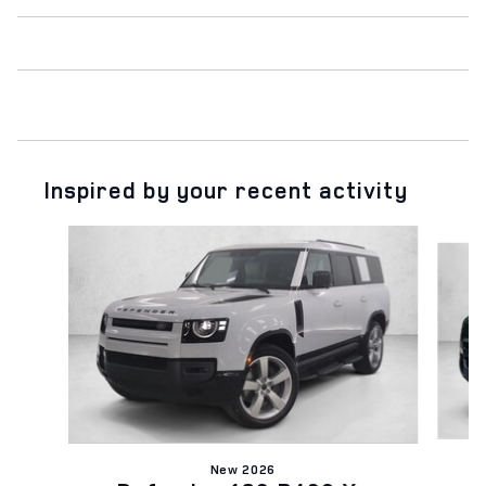
Inspired by your recent activity
Slide 1 of 6
New 2026