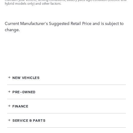
hybrid models only) and other factors.
Current Manufacturer's Suggested Retail Price and is subject to
change.
NEW VEHICLES
PRE-OWNED
FINANCE
SERVICE
& PARTS