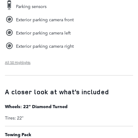
Parking sensors
Exterior parking camera front
Exterior parking camera left
Exterior parking camera right
All 50 Highlights
A closer look at what’s included
Wheels: 22" Diamond Turned
Tires: 22"
Towing Pack