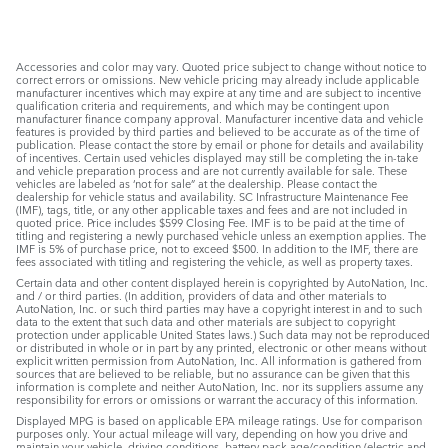
Accessories and color may vary. Quoted price subject to change without notice to
correct errors or omissions. New vehicle pricing may already include applicable
manufacturer incentives which may expire at any time and are subject to incentive
qualification criteria and requirements, and which may be contingent upon
manufacturer finance company approval. Manufacturer incentive data and vehicle
features is provided by third parties and believed to be accurate as of the time of
publication. Please contact the store by email or phone for details and availability
of incentives. Certain used vehicles displayed may still be completing the in-take
and vehicle preparation process and are not currently available for sale. These
vehicles are labeled as ‘not for sale” at the dealership. Please contact the
dealership for vehicle status and availability. SC Infrastructure Maintenance Fee
(IMF), tags, title, or any other applicable taxes and fees and are not included in
quoted price. Price includes $599 Closing Fee. IMF is to be paid at the time of
titling and registering a newly purchased vehicle unless an exemption applies. The
IMF is 5% of purchase price, not to exceed $500. In addition to the IMF, there are
fees associated with titling and registering the vehicle, as well as property taxes.
Certain data and other content displayed herein is copyrighted by AutoNation, Inc.
and / or third parties. (In addition, providers of data and other materials to
AutoNation, Inc. or such third parties may have a copyright interest in and to such
data to the extent that such data and other materials are subject to copyright
protection under applicable United States laws.) Such data may not be reproduced
or distributed in whole or in part by any printed, electronic or other means without
explicit written permission from AutoNation, Inc. All information is gathered from
sources that are believed to be reliable, but no assurance can be given that this
information is complete and neither AutoNation, Inc. nor its suppliers assume any
responsibility for errors or omissions or warrant the accuracy of this information.
Displayed MPG is based on applicable EPA mileage ratings. Use for comparison
purposes only. Your actual mileage will vary, depending on how you drive and
maintain your vehicle, driving conditions, battery pack age/condition (electric and