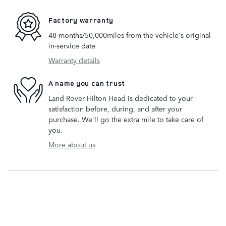
Factory warranty
48 months/50,000miles from the vehicle's original
in-service date
Warranty details
A name you can trust
Land Rover Hilton Head is dedicated to your
satisfaction before, during, and after your
purchase. We'll go the extra mile to take care of
you.
More about us