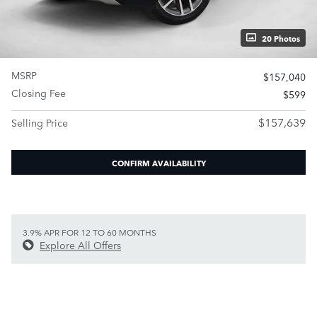
20 Photos
MSRP
$157,040
Closing Fee
$599
$157,639
Selling Price
CONFIRM AVAILABILITY
3.9% APR FOR 12 TO 60 MONTHS
Explore All Offers