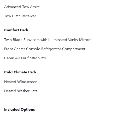
Advanced Tow Assist
Tow Hitch Receiver
Comfort Pack
Twin-Blade Sunvisors with Illuminated Vanity Mirrors
Front Center Console Refrigerator Compartment
Cabin Air Purification Pro
Cold Climate Pack
Heated Windscreen
Heated Washer Jets
Included Options