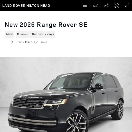
Skip to main content
LAND ROVER HILTON HEAD
New 2026 Range Rover SE
New
8 views in the past 7 days
Track Price
Save