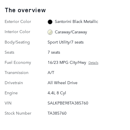
The overview
Exterior Color
Santorini Black Metallic
Interior Color
Caraway/Caraway
Body/Seating
Sport Utility/7 seats
Seats
7 seats
Fuel Economy
16/23 MPG City/Hwy
Details
Transmission
A/T
Drivetrain
All Wheel Drive
Engine
4.4L 8 Cyl
VIN
SALKPBE98TA385760
Stock Number
TA385760