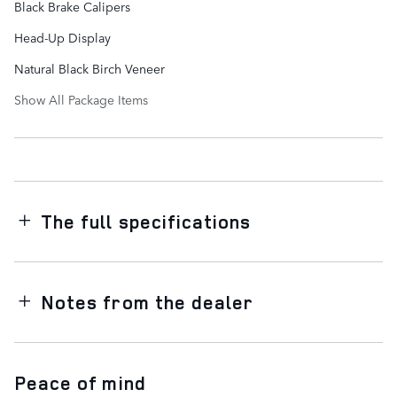
Black Brake Calipers
Head-Up Display
Natural Black Birch Veneer
Show All Package Items
The full specifications
Notes from the dealer
Peace of mind