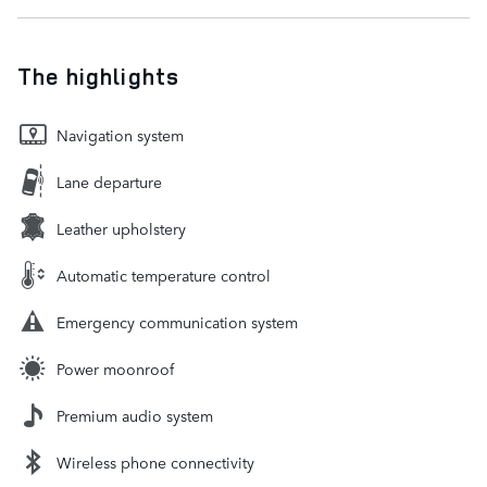
The highlights
Navigation system
Lane departure
Leather upholstery
Automatic temperature control
Emergency communication system
Power moonroof
Premium audio system
Wireless phone connectivity