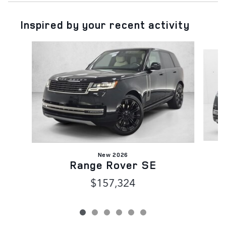
Inspired by your recent activity
Slide 1 of 6
New 2026
Range Rover SE
$157,324