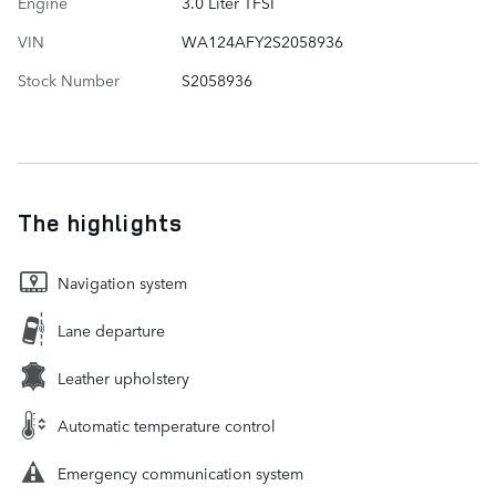
Engine
3.0 Liter TFSI
VIN
WA124AFY2S2058936
Stock Number
S2058936
The highlights
Navigation system
Lane departure
Leather upholstery
Automatic temperature control
Emergency communication system