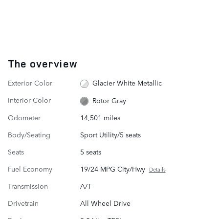
The overview
Exterior Color
Glacier White Metallic
Interior Color
Rotor Gray
Odometer
14,501 miles
Body/Seating
Sport Utility/5 seats
Seats
5 seats
Fuel Economy
19/24 MPG City/Hwy
Details
Transmission
A/T
Drivetrain
All Wheel Drive