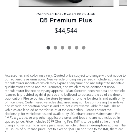
Certified Pre-Owned 2025 Audi
Q5 Premium Plus
$44,544
Accessories and color may vary. Quoted price subject to change without notice to
correct errors or omissions. New vehicle pricing may already include applicable
manufacturer incentives which may expire at any time and are subject to incentive
qualification criteria and requirements, and which may be contingent upon
manufacturer finance company approval. Manufacturer incentive data and vehicle
features is provided by third parties and believed to be accurate as of the time of
publication. Please contact the store by email or phone for details and availability
of incentives. Certain used vehicles displayed may still be completing the in-take
and vehicle preparation process and are not currently available for sale. These
vehicles are labeled as ‘not for sale” at the dealership. Please contact the
dealership for vehicle status and availability. SC Infrastructure Maintenance Fee
(IMF), tags, title, or any other applicable taxes and fees and are not included in
quoted price. Price includes $599 Closing Fee. IMF is to be paid at the time of
titling and registering a newly purchased vehicle unless an exemption applies. The
IMF is 5% of purchase price, not to exceed $500. In addition to the IMF, there are