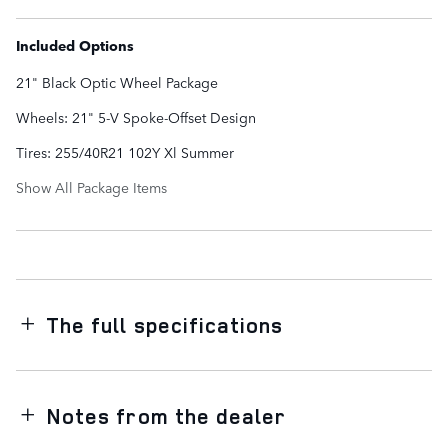
Included Options
21" Black Optic Wheel Package
Wheels: 21" 5-V Spoke-Offset Design
Tires: 255/40R21 102Y Xl Summer
Show All Package Items
The full specifications
Notes from the dealer