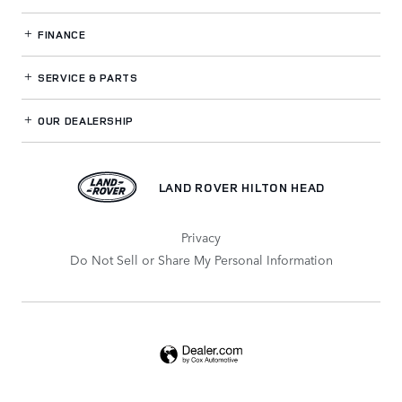
FINANCE
SERVICE
& PARTS
OUR DEALERSHIP
LAND ROVER HILTON HEAD
Privacy
Do Not Sell or Share My Personal Information