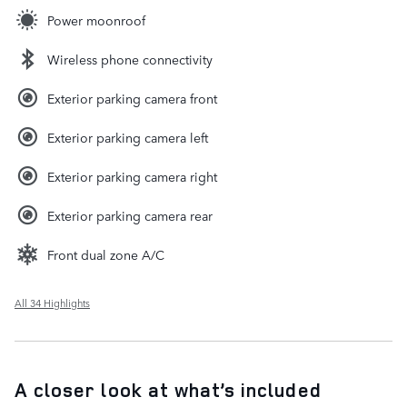
Power moonroof
Wireless phone connectivity
Exterior parking camera front
Exterior parking camera left
Exterior parking camera right
Exterior parking camera rear
Front dual zone A/C
All 34 Highlights
A closer look at what’s included