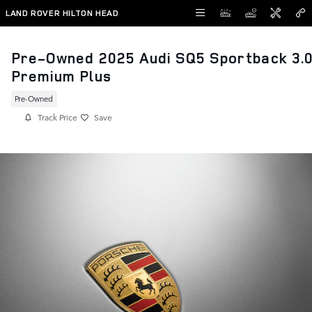
Skip to main content
LAND ROVER HILTON HEAD
Pre-Owned 2025 Audi SQ5 Sportback 3.
Premium Plus
Pre-Owned
Track Price
Save