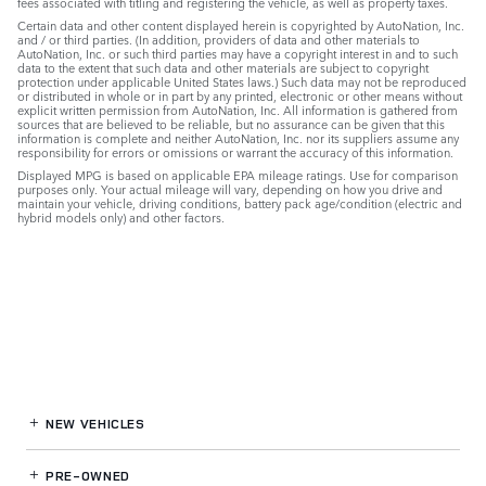
fees associated with titling and registering the vehicle, as well as property taxes.
Certain data and other content displayed herein is copyrighted by AutoNation, Inc.
and / or third parties. (In addition, providers of data and other materials to
AutoNation, Inc. or such third parties may have a copyright interest in and to such
data to the extent that such data and other materials are subject to copyright
protection under applicable United States laws.) Such data may not be reproduced
or distributed in whole or in part by any printed, electronic or other means without
explicit written permission from AutoNation, Inc. All information is gathered from
sources that are believed to be reliable, but no assurance can be given that this
information is complete and neither AutoNation, Inc. nor its suppliers assume any
responsibility for errors or omissions or warrant the accuracy of this information.
Displayed MPG is based on applicable EPA mileage ratings. Use for comparison
purposes only. Your actual mileage will vary, depending on how you drive and
maintain your vehicle, driving conditions, battery pack age/condition (electric and
hybrid models only) and other factors.
NEW VEHICLES
PRE-OWNED