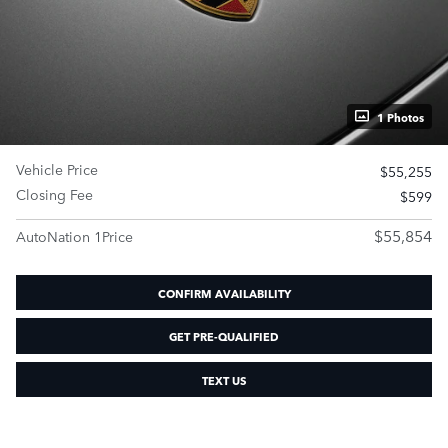
1 Photos
Vehicle Price
$55,255
Closing Fee
$599
$55,854
AutoNation 1Price
CONFIRM AVAILABILITY
GET PRE-QUALIFIED
TEXT US