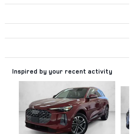
Inspired by your recent activity
Slide 1 of 6