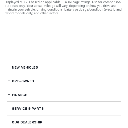
Displayed MPG is based on applicable EPA mileage ratings. Use for comparison
purposes only. Your actual mileage will vary, depending on how you drive and
maintain your vehicle, driving conditions, battery pack age/condition (electric and
hybrid models only) and other factors.
NEW VEHICLES
PRE-OWNED
FINANCE
SERVICE
& PARTS
OUR DEALERSHIP