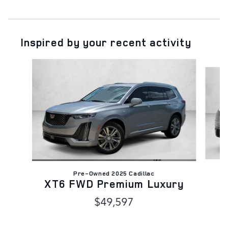
Inspired by your recent activity
Slide 1 of 6
C
Pre-Owned 2025 Cadillac
XT6 FWD Premium Luxury
$49,597