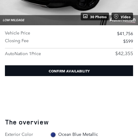
30 Photos
Video
Vehicle Price
$41,756
Closing Fee
$599
$42,355
AutoNation 1Price
CONFIRM AVAILABILITY
The overview
Exterior Color
Ocean Blue Metallic