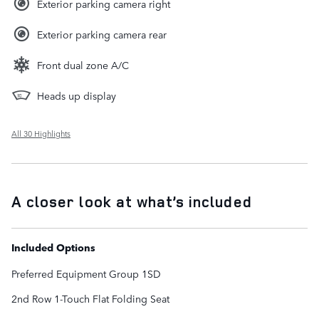
Exterior parking camera right
Exterior parking camera rear
Front dual zone A/C
Heads up display
All 30 Highlights
A closer look at what’s included
Included Options
Preferred Equipment Group 1SD
2nd Row 1-Touch Flat Folding Seat