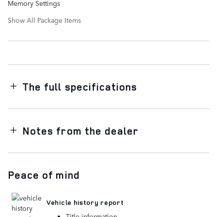
Memory Settings
Show All Package Items
The full specifications
Notes from the dealer
Peace of mind
Vehicle history report
Title information