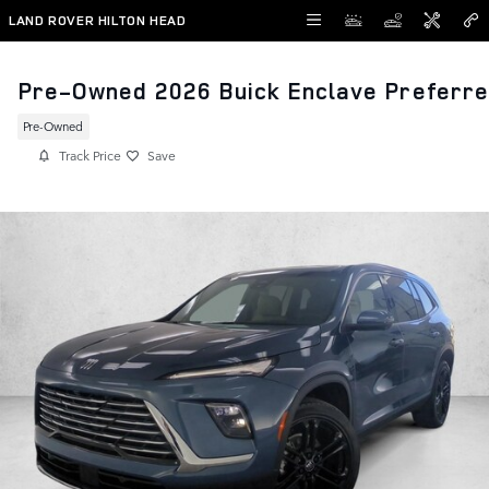
Skip to main content
LAND ROVER HILTON HEAD
Pre-Owned 2026 Buick Enclave Preferr
Pre-Owned
Track Price
Save