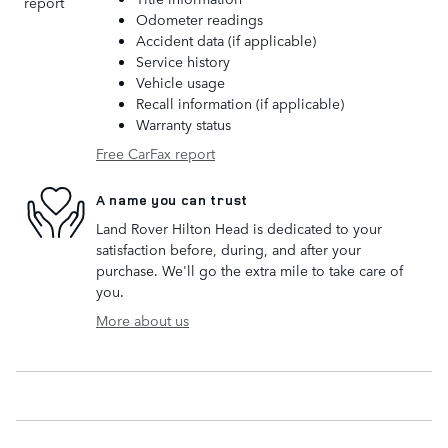
Odometer readings
Accident data (if applicable)
Service history
Vehicle usage
Recall information (if applicable)
Warranty status
Free CarFax report
A name you can trust
Land Rover Hilton Head is dedicated to your
satisfaction before, during, and after your
purchase. We'll go the extra mile to take care of
you.
More about us