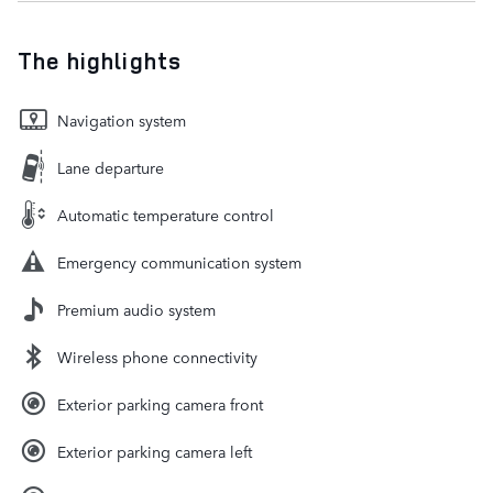
The highlights
Navigation system
Lane departure
Automatic temperature control
Emergency communication system
Premium audio system
Wireless phone connectivity
Exterior parking camera front
Exterior parking camera left