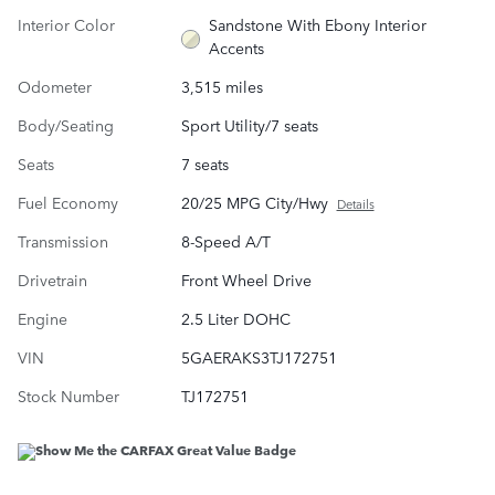
Interior Color
Sandstone With Ebony Interior
Accents
Odometer
3,515 miles
Body/Seating
Sport Utility/7 seats
Seats
7 seats
Fuel Economy
20/25 MPG City/Hwy
Details
Transmission
8-Speed A/T
Drivetrain
Front Wheel Drive
Engine
2.5 Liter DOHC
VIN
5GAERAKS3TJ172751
Stock Number
TJ172751