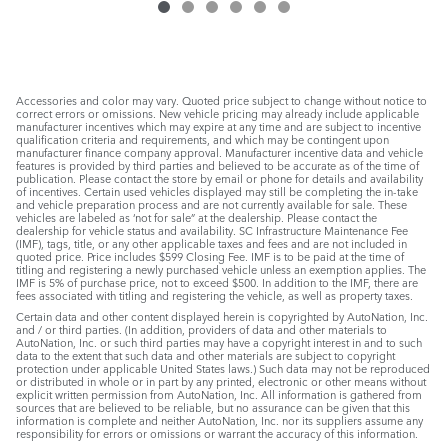
Accessories and color may vary. Quoted price subject to change without notice to
correct errors or omissions. New vehicle pricing may already include applicable
manufacturer incentives which may expire at any time and are subject to incentive
qualification criteria and requirements, and which may be contingent upon
manufacturer finance company approval. Manufacturer incentive data and vehicle
features is provided by third parties and believed to be accurate as of the time of
publication. Please contact the store by email or phone for details and availability
of incentives. Certain used vehicles displayed may still be completing the in-take
and vehicle preparation process and are not currently available for sale. These
vehicles are labeled as ‘not for sale” at the dealership. Please contact the
dealership for vehicle status and availability. SC Infrastructure Maintenance Fee
(IMF), tags, title, or any other applicable taxes and fees and are not included in
quoted price. Price includes $599 Closing Fee. IMF is to be paid at the time of
titling and registering a newly purchased vehicle unless an exemption applies. The
IMF is 5% of purchase price, not to exceed $500. In addition to the IMF, there are
fees associated with titling and registering the vehicle, as well as property taxes.
Certain data and other content displayed herein is copyrighted by AutoNation, Inc.
and / or third parties. (In addition, providers of data and other materials to
AutoNation, Inc. or such third parties may have a copyright interest in and to such
data to the extent that such data and other materials are subject to copyright
protection under applicable United States laws.) Such data may not be reproduced
or distributed in whole or in part by any printed, electronic or other means without
explicit written permission from AutoNation, Inc. All information is gathered from
sources that are believed to be reliable, but no assurance can be given that this
information is complete and neither AutoNation, Inc. nor its suppliers assume any
responsibility for errors or omissions or warrant the accuracy of this information.