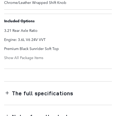
Chrome/Leather Wrapped Shift Knob
Included Options
3.21 Rear Axle Ratio
Engine: 3.6L V6 24V VVT
Premium Black Sunrider Soft Top
Show All Package Items
The full specifications