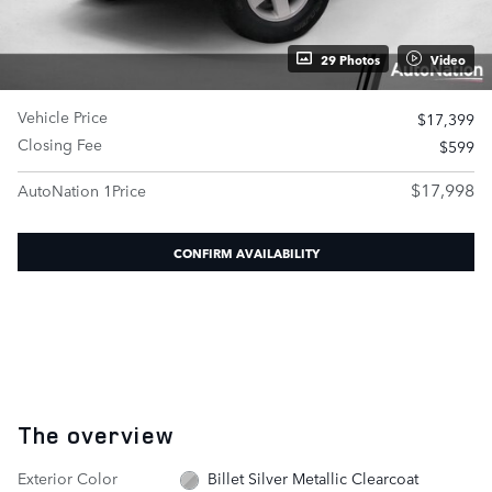
29 Photos
Video
Vehicle Price
$17,399
Closing Fee
$599
$17,998
AutoNation 1Price
CONFIRM AVAILABILITY
The overview
Exterior Color
Billet Silver Metallic Clearcoat