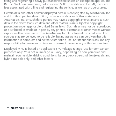
titling and registering a newly purchased vehicle unless an exemption applies. The
IMF is 5% of purchase price, not to exceed $500. In addition to the IMF, there are
fees associated with titling and registering the vehicle, as well as property taxes.
Certain data and other content displayed herein is copyrighted by AutoNation, Inc.
and / or third parties. (In addition, providers of data and other materials to
AutoNation, Inc. or such third parties may have a copyright interest in and to such
data to the extent that such data and other materials are subject to copyright
protection under applicable United States laws.) Such data may not be reproduced
or distributed in whole or in part by any printed, electronic or other means without
explicit written permission from AutoNation, Inc. All information is gathered from
sources that are believed to be reliable, but no assurance can be given that this
information is complete and neither AutoNation, Inc. nor its suppliers assume any
responsibility for errors or omissions or warrant the accuracy of this information.
Displayed MPG is based on applicable EPA mileage ratings. Use for comparison
purposes only. Your actual mileage will vary, depending on how you drive and
maintain your vehicle, driving conditions, battery pack age/condition (electric and
hybrid models only) and other factors.
NEW VEHICLES