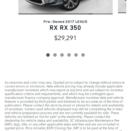
Pre-Owned 2017 LEXUS
G
RX RX 350
$29,291
Accessories and color may vary. Quoted price subject to change without notice to
correct errors or omissions. New vehicle pricing may already include applicable
manufacturer incentives which may expire at any time and are subject to incentive
qualification criteria and requirements, and which may be contingent upon
manufacturer finance company approval. Manufacturer incentive data and vehicle
features is provided by third parties and believed to be accurate as of the time of
publication. Please contact the store by email or phone for details and availability
of incentives. Certain used vehicles displayed may still be completing the in-take
and vehicle preparation process and are not currently available for sale. These
vehicles are labeled as ‘not for sale” at the dealership. Please contact the
dealership for vehicle status and availability. SC Infrastructure Maintenance Fee
(IMF), tags, title, or any other applicable taxes and fees and are not included in
quoted price. Price includes $599 Closing Fee. IMF is to be paid at the time of