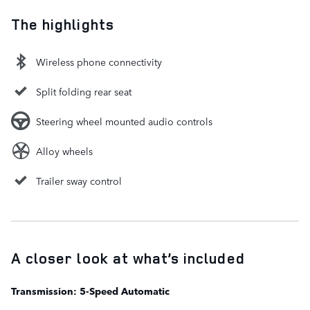
The highlights
Wireless phone connectivity
Split folding rear seat
Steering wheel mounted audio controls
Alloy wheels
Trailer sway control
A closer look at what’s included
Transmission: 5-Speed Automatic