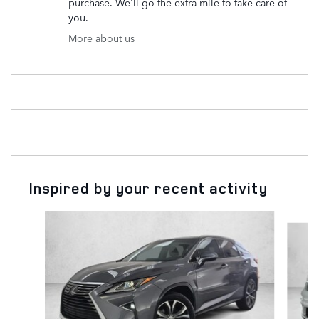
purchase. We'll go the extra mile to take care of
you.
More about us
Inspired by your recent activity
Slide 1 of 6