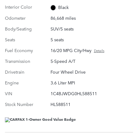
Interior Color
Black
Odometer
86,668 miles
Body/Seating
SUV/5 seats
Seats
5 seats
Fuel Economy
16/20 MPG City/Hwy
Details
Transmission
5-Speed A/T
Drivetrain
Four Wheel Drive
Engine
3.6 Liter MPI
VIN
1C4BJWDG0HL588511
Stock Number
HL588511