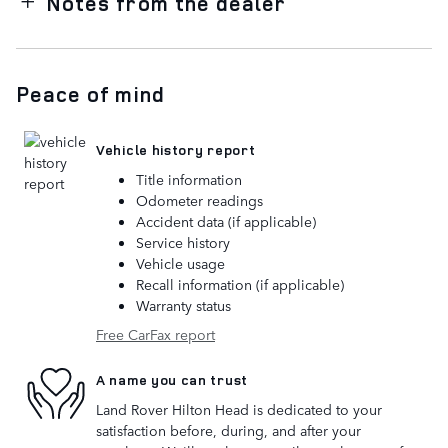
Notes from the dealer
Peace of mind
Vehicle history report
Title information
Odometer readings
Accident data (if applicable)
Service history
Vehicle usage
Recall information (if applicable)
Warranty status
Free CarFax report
A name you can trust
Land Rover Hilton Head is dedicated to your
satisfaction before, during, and after your