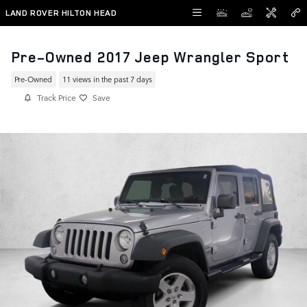
Skip to main content
LAND ROVER HILTON HEAD
Pre-Owned 2017 Jeep Wrangler Sport
Pre-Owned
11 views in the past 7 days
Track Price
Save