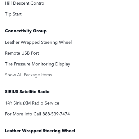
Hill Descent Control
Tip Start
Connectivity Group
Leather Wrapped Steering Wheel
Remote USB Port
Tire Pressure Monitoring Display
Show All Package Items
SIRIUS Satellite Radio
1-Yr SiriusXM Radio Service
For More Info Call 888-539-7474
Leather Wrapped Steering Wheel